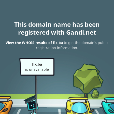
This domain name has been
registered with Gandi.net
View the WHOIS results of flx.ba
to get the domain’s public
registration information.
flx.ba
is unavailable