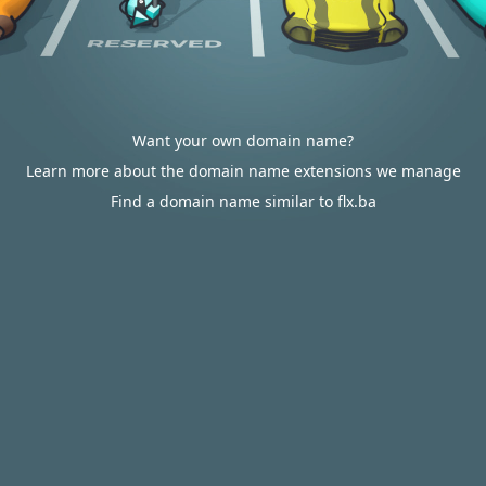
Want your own domain name?
Learn more about the domain name extensions we manage
Find a domain name similar to flx.ba